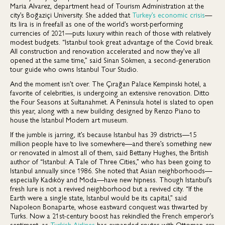
Maria Alvarez, department head of Tourism Administration at the
city’s Boğaziçi University. She added that
Turkey’s economic crisis
—
its lira is in freefall as one of the world’s worst-performing
currencies of 2021—puts luxury within reach of those with relatively
modest budgets. “Istanbul took great advantage of the Covid break.
All construction and renovation accelerated and now they’ve all
opened at the same time,” said Sinan Sökmen, a second-generation
tour guide who owns Istanbul Tour Studio.
And the moment isn’t over. The Çırağan Palace Kempinski hotel, a
favorite of celebrities, is undergoing an extensive renovation. Ditto
the Four Seasons at Sultanahmet. A Peninsula hotel is slated to open
this year, along with a new building designed by Renzo Piano to
house the Istanbul Modern art museum.
If the jumble is jarring, it’s because Istanbul has 39 districts—15
million people have to live somewhere—and there’s something new
or renovated in almost all of them, said Bettany Hughes, the British
author of “Istanbul: A Tale of Three Cities,” who has been going to
Istanbul annually since 1986. She noted that Asian neighborhoods—
especially Kadıköy and Moda—have new hipness. Though Istanbul’s
fresh lure is not a revived neighborhood but a revived city. “If the
Earth were a single state, Istanbul would be its capital,” said
Napoleon Bonaparte, whose eastward conquest was thwarted by
Turks. Now a 21st-century boost has rekindled the French emperor’s
sentiment, as
Turkish Airlines
has expanded routes with Ottoman-era