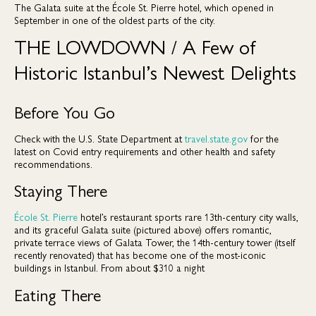
The Galata suite at the École St. Pierre hotel, which opened in
September in one of the oldest parts of the city.
THE LOWDOWN / A Few of
Historic Istanbul’s Newest Delights
Before You Go
Check with the U.S. State Department at
travel.state.gov
for the
latest on Covid entry requirements and other health and safety
recommendations.
Staying There
École St. Pierre
hotel’s restaurant sports rare 13th-century city walls,
and its graceful Galata suite (pictured above) offers romantic,
private terrace views of Galata Tower, the 14th-century tower (itself
recently renovated) that has become one of the most-iconic
buildings in Istanbul. From about $310 a night
Eating There