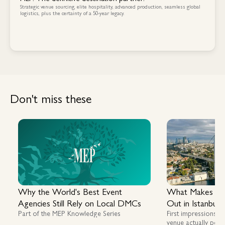
Strategic venue sourcing, elite hospitality, advanced production, seamless global
logistics, plus the certainty of a 50-year legacy.
Contact Us
Contact Us
Don't miss these
Why the World's Best Event
What Makes a G
Agencies Still Rely on Local DMCs
Out in Istanbul
Part of the MEP Knowledge Series
First impressions m
venue actually perf