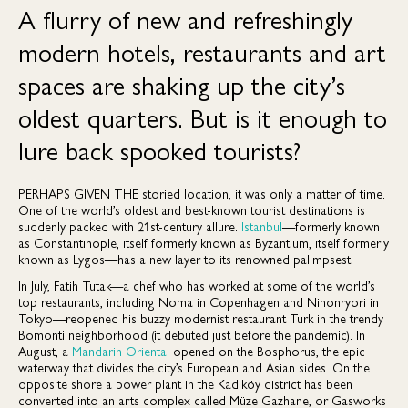
A flurry of new and refreshingly
modern hotels, restaurants and art
spaces are shaking up the city’s
oldest quarters. But is it enough to
lure back spooked tourists?
PERHAPS GIVEN THE
storied location, it was only a matter of time.
One of the world’s oldest and best-known tourist destinations is
suddenly packed with 21st-century allure.
Istanbul
—formerly known
as Constantinople, itself formerly known as Byzantium, itself formerly
known as Lygos—has a new layer to its renowned palimpsest.
In July, Fatih Tutak—a chef who has worked at some of the world’s
top restaurants, including Noma in Copenhagen and Nihonryori in
Tokyo—reopened his buzzy modernist restaurant Turk in the trendy
Bomonti neighborhood (it debuted just before the pandemic). In
August, a
Mandarin Oriental
opened on the Bosphorus, the epic
waterway that divides the city’s European and Asian sides. On the
opposite shore a power plant in the Kadıköy district has been
converted into an arts complex called Müze Gazhane, or Gasworks