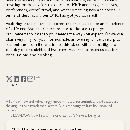
traveling or looking for a solution for MICE (meetings, incentives,
conferences, events) travel, and want something new and special in
terms of destination, our DMC has got you covered!
Exploring these super unexplored ancient sites can be an experience
of a lifetime. We can customize trips to the site as per your
requirements to cater to your needs the way you expect. Or we can
plan everything for you. For example: an overnight incentive trip to
Istanbul, and from there, a trip to this place with a short flight for
one day or one night and two days. Feel free to reach us out for
consultations and booking.
In this Article
A flurry of new and refreshingly modern hotels, restaurants and art spaces are
shaking up the city’s oldest quarters. But is it enough to lure back spooked
tourists?
THE LOWDOWN / A Few of Historic Istanbul’s Newest Delights
MEP: The definitive destination partner.