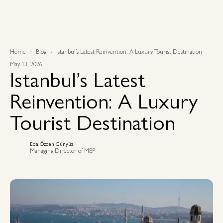
Home
Blog
Istanbul’s Latest Reinvention: A Luxury Tourist Destination
May 13, 2026
Istanbul’s Latest
Reinvention: A Luxury
Tourist Destination
Eda Özden Günyüz
Managing Director of MEP