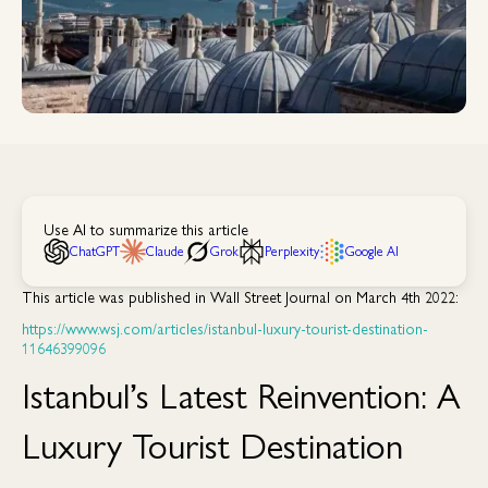
Use AI to summarize this article
ChatGPT
Claude
Grok
Perplexity
Google AI
This article was published in Wall Street Journal on March 4th 2022:
https://www.wsj.com/articles/istanbul-luxury-tourist-destination-
11646399096
Istanbul’s Latest Reinvention: A
Luxury Tourist Destination