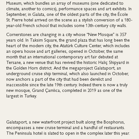
Museum, which bundles an array of museums (one dedicated to
climate, another to comics), performance spaces and art exhibits. In
September, in Galata, one of the oldest parts of the city, the École
St. Pierre hotel arrived on the scene as a stylish conversion of a 180-
year-old French school that includes some 13th-century city walls.
Cornerstones are changing in a city whose “New Mosque” is 357
years old. In Taksim Square, the grand plaza that has long been the
heart of the modern city, the Atatürk Culture Center, which includes
an opera house and art galleries, opened in October, the same
month that an international contemporary art fair debuted at
Tersane, a new venue that has revived the historic Haliç Shipyard in
the Golden Horn district. And the megaproject Galataport, an
underground cruise ship terminal, which also launched in October,
now anchors a part of the city that had been derelict and
inaccessible since the late 19th century. Indeed there is now a truly
new mosque, Grand Çamlıca, completed in 2019 as one of the
largest in Turkey.
Galataport, a new waterfront project built along the Bosphorus,
encompasses a new cruise terminal and a handful of restaurants.
The Peninsula hotel is slated to open in the complex later this year.