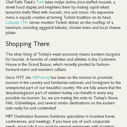
Chef Fatih Tutak’s
Turk
takes midye dolma (rice-stuffed mussels, a
street food staple) and heightens them by making squid-inked
tamarind shells filled with mussels, rice and onion. His expansive
menu is equally creative at turning Turkish tradition on its head.
Lokanta 1741
serves modern Turkish dishes on the rooftop of a
hammam, including eggplant kebabs, chicken livers and local cheese
plates.
Shopping There
The silver lining of Turkey’s weak economy means bonkers bargains
for tourists. A favorite of celebrities and athletes is tiny Cashmere
House in the Grand Bazaar, which recently pivoted to fashion-
forward men’s and women’s caftans.
Since 1977,
the
MEP family
has been on the mission to promote
tourism in the country and familiarize nationals and foreigners to the
unexplored part of our beautiful country. We are fully aware that the
disadvantageous part of western turkey can benefit in every way
possible via tourism. So, we are making the visits to Turkey’s Stone
Hills, Göbeklitepe, and several similar destinations on the eastern
side really fun and contended!
MEP Destination Business Solutions specializes in incentive travel,
conferences, and meetings. If you have any of such corporate
needs, especially if you want to reward employees with incentive