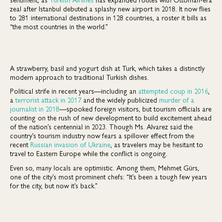
zeal after Istanbul debuted a splashy new airport in 2018. It now flies
to 281 international destinations in 128 countries, a roster it bills as
“the most countries in the world.”
A strawberry, basil and yogurt dish at Turk, which takes a distinctly
modern approach to traditional Turkish dishes.
Political strife in recent years—including an
attempted coup in 2016
,
a
terrorist attack in 2017
and the widely publicized
murder of a
journalist in 2018
—spooked foreign visitors, but tourism officials are
counting on the rush of new development to build excitement ahead
of the nation’s centennial in 2023. Though Ms. Alvarez said the
country’s tourism industry now fears a spillover effect from the
recent
Russian invasion of Ukraine
, as travelers may be hesitant to
travel to Eastern Europe while the conflict is ongoing.
Even so, many locals are optimistic. Among them, Mehmet Gürs,
one of the city’s most prominent chefs: “It’s been a tough few years
for the city, but now it’s back.”