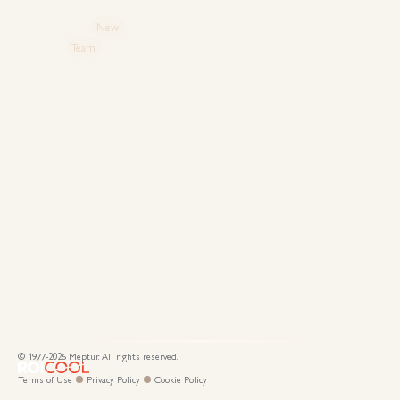
Case Studies: Proven Impact
New
The MEP Insights
Team
MEP Family
Capabilities
Special Event Design
VIP & Special Interest Programmes
Corporate Meetings & Events
Product Launches
Incentive Travel Programmes
Strategic Pharmaceutical Meeting Management
Destinations
Where continents, cultures and commerce connect
The surreal heartland of Türkiye
Where Mediterranean luxury meets exceptional hospitality
Modern infrastructure, rich heritage and untapped potential
The untouched Mediterranean
The Mediterranean’s Meetings Capital
Connect With Us
© 1977-
2026
Meptur. All rights reserved.
Looks cool, right? That's because it's Roicool.
Terms of Use
Privacy Policy
Cookie Policy