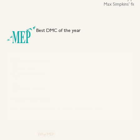
Max Simpkins’ first
assessing luxury, fl
across Istanbul an
Best DMC of the year
Your DMC Partner in Türkiye
meptur@meptur.com.tr
09:00 - 18:00
+90 (212) 275 02 50
Türkiye - Istanbul
Meptur Head Office
Safter İş Merkezi, Esentepe, Ecza Sokağı 6/10, 34394 Şişli/İstanbul
Explore MEP
Our 50+ Year Legacy
Why MEP
Strategic Partnership
Strategic Hub: Why Türkiye?