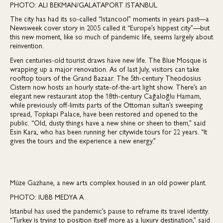
PHOTO: ALI BEKMAN/GALATAPORT ISTANBUL
The city has had its so-called “Istancool” moments in years past—a
Newsweek cover story in 2005 called it “Europe’s hippest city”—but
this new moment, like so much of pandemic life, seems largely about
reinvention.
Even centuries-old tourist draws have new life. The Blue Mosque is
wrapping up a major renovation. As of last July, visitors can take
rooftop tours of the Grand Bazaar. The 5th-century Theodosius
Cistern now hosts an hourly state-of-the-art light show. There’s an
elegant new restaurant atop the 18th-century Cağaloğlu Hamam,
while previously off-limits parts of the Ottoman sultan’s sweeping
spread, Topkapi Palace, have been restored and opened to the
public. “Old, dusty things have a new shine or sheen to them,” said
Esin Kara, who has been running her citywide tours for 22 years. “It
gives the tours and the experience a new energy.”
Müze Gazhane, a new arts complex housed in an old power plant.
PHOTO: IUBB MEDYA A
Istanbul has used the pandemic’s pause to reframe its travel identity.
“Turkey is trying to position itself more as a luxury destination,” said