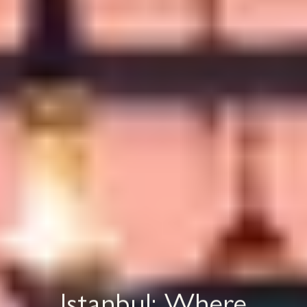
Istanbul: Where