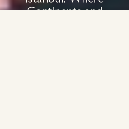
Continents and
Commerce Connect
Discover our work
Contact Us
Discover our work
Contact Us