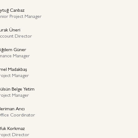
ytuğ Canbaz
unior Project Manager
urak Üneri
ccount Director
iğdem Güner
inance Manager
mel Madakbaş
roject Manager
ülsün Belge Yetim
roject Manager
eriman Arıcı
ffice Coordinator
fuk Korkmaz
roject Director