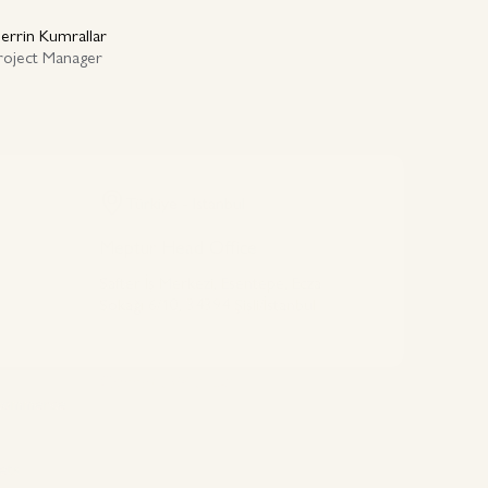
errin Kumrallar
roject Manager
Türkiye - Istanbul
Meptur Head Office
Safter İş Merkezi, Esentepe, Ecza
Sokağı 6/10, 34394 Şişli/İstanbul
Connect With Us
 commerce
ets