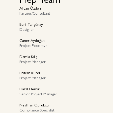
Alican Özden
Partner/Consultant
Beril Tangünay
Designer
Caner Aydoğan
Project Executive
Damla Kılıç
Project Manager
Erdem Kurel
Project Manager
Hazal Demir
Senior Project Manager
Neslihan Oprukçu
Compliance Specialist