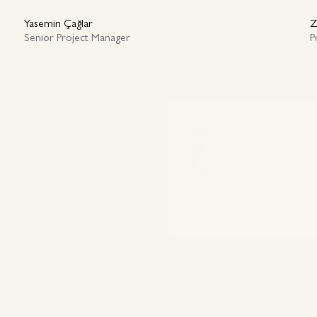
Yasemin Çağlar
Z
Senior Project Manager
P
meptur@meptur.com.tr
09:00 - 18:00
+90 (212) 275 02 50
es
Destinations
ent Design
Where continents, cultures and
ial Interest Programmes
connect
 Meetings & Events
The surreal heartland of Türkiye
aunches
Where Mediterranean luxury me