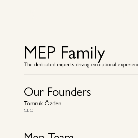
Why MEP
Why MEP
MEP Family
The dedicated experts driving exceptional experien
Our Founders
Tomruk Özden
CEO
Mep Team