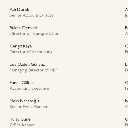
Aslı Doruk
A
Senior Account Director
J
Bülent Demiral
B
Director of Transportation
A
Cengiz Kaya
Ç
Director of Accounting
F
Eda Özden Günyüz
E
Managing Director of MEP
P
Funda Gülteki
G
Accounting Executive
P
Melis Nacaroğlu
N
Senior Event Planner
O
Tülay Günel
U
Office Keeper
P