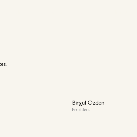
Capabilities
Destinations
Case Studies
Insights
Capabilities
Destinations
Case Studies
Insights
ces.
Birgül Özden
President