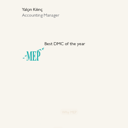
Yalçın Kılınç
Accounting Manager
Best DMC of the year
Your DMC Partner in
Türkiye
Explore MEP
Capabiliti
Our 50+ Year Legacy
Special Ev
VIP & Spec
Strategic Partnership
Why MEP
Corporate
Strategic Hub: Why Türkiye?
Product L
Case Studies: Proven Impact