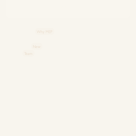
Safter İş Merkezi, Esentepe, Ecza Sokağı 6/10, 34394 Şişli/İstanbul
Explore MEP
Our 50+ Year Legacy
Why MEP
Strategic Partnership
Strategic Hub: Why Türkiye?
Case Studies: Proven Impact
New
The MEP Insights
Team
MEP Family
Capabilities
Special Event Design
VIP & Special Interest Programmes
Corporate Meetings & Events
Product Launches
Incentive Travel Programmes
Strategic Pharmaceutical Meeting Management
Destinations
Where continents, cultures and commerce connect
The surreal heartland of Türkiye
Where Mediterranean luxury meets exceptional hospitality
Modern infrastructure, rich heritage and untapped potential
The untouched Mediterranean
The Mediterranean’s Meetings Capital