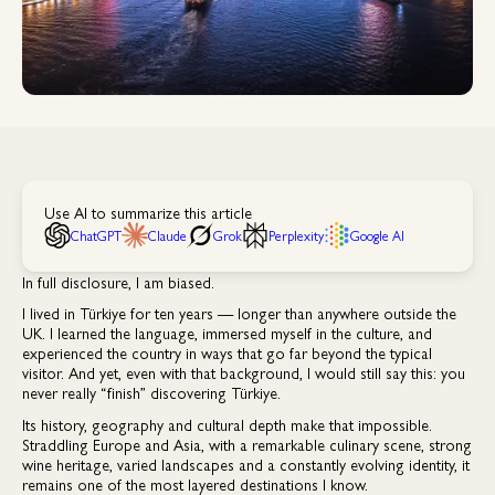
Use AI to summarize this article
ChatGPT
Claude
Grok
Perplexity
Google AI
In full disclosure, I am biased.
I lived in Türkiye for ten years — longer than anywhere outside the
UK. I learned the language, immersed myself in the culture, and
experienced the country in ways that go far beyond the typical
visitor. And yet, even with that background, I would still say this: you
never really “finish” discovering Türkiye.
Its history, geography and cultural depth make that impossible.
Straddling Europe and Asia, with a remarkable culinary scene, strong
wine heritage, varied landscapes and a constantly evolving identity, it
remains one of the most layered destinations I know.