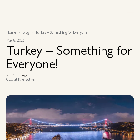
Home
Blog
Turkey – Something for Everyone!
May 8, 2026
Turkey – Something for
Everyone!
Ian Cummings
CEO at Nteractive