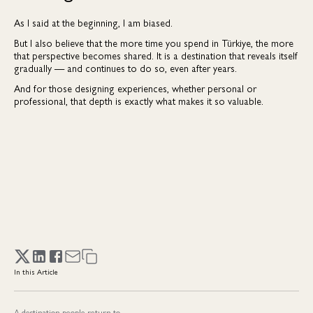
As I said at the beginning, I am biased.
But I also believe that the more time you spend in Türkiye, the more
that perspective becomes shared. It is a destination that reveals itself
gradually — and continues to do so, even after years.
And for those designing experiences, whether personal or
professional, that depth is exactly what makes it so valuable.
In this Article
A destination people return to