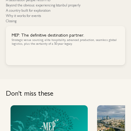
Beyond the obvious: experiencing Istanbul properly
A country built for exploration
Why it works for events
Closing
MEP: The definitive destination partner.
Strategic venue sourcing, elite hospitality, advanced production, seamless global
logistics, plus the certainty of a 50-year legacy.
Contact Us
Contact Us
Don't miss these