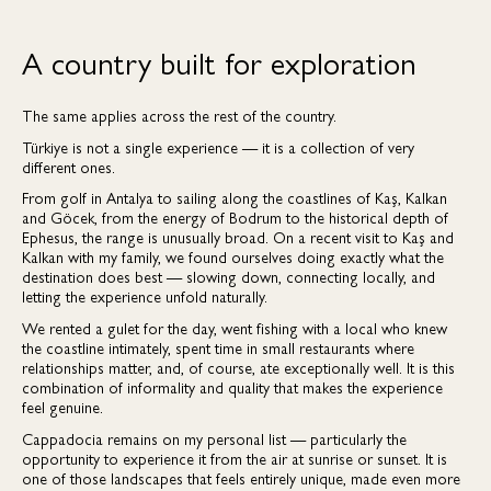
A country built for exploration
The same applies across the rest of the country.
Türkiye is not a single experience — it is a collection of very
different ones.
From golf in Antalya to sailing along the coastlines of Kaş, Kalkan
and Göcek, from the energy of Bodrum to the historical depth of
Ephesus, the range is unusually broad. On a recent visit to Kaş and
Kalkan with my family, we found ourselves doing exactly what the
destination does best — slowing down, connecting locally, and
letting the experience unfold naturally.
We rented a gulet for the day, went fishing with a local who knew
the coastline intimately, spent time in small restaurants where
relationships matter, and, of course, ate exceptionally well. It is this
combination of informality and quality that makes the experience
feel genuine.
Cappadocia remains on my personal list — particularly the
opportunity to experience it from the air at sunrise or sunset. It is
one of those landscapes that feels entirely unique, made even more