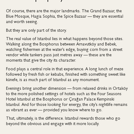
Of course, there are the major landmarks. The Grand Bazaar, the
Blue Mosque, Hagia Sophia, the Spice Bazaar — they are essential
and worth seeing.
But they are only part of the story.
The real value of Istanbul lies in what happens beyond those sites.
Walking along the Bosphorus between Arnavutköy and Bebek,
watching fishermen at the water’s edge, buying corn from a street
vendor while tankers pass just metres away — these are the
moments that give the city its character.
Food plays a central role in that experience. A long lunch of meze
followed by fresh fish or kebabs, finished with something sweet like
künefe, is as much part of Istanbul as any monument.
Evenings bring another dimension — from relaxed drinks in Ortaköy
to the more polished settings of hotels such as the Four Seasons
Hotel Istanbul at the Bosphorus or Çırağan Palace Kempinski
Istanbul. And for those looking for energy, the city’s nightlife remains
as vibrant as ever — provided you know where to go.
That, ultimately, is the difference. Istanbul rewards those who go
beyond the obvious and engage with it more locally.