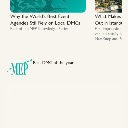
Why the World's Best Event
What Makes a G
Agencies Still Rely on Local DMCs
Out in Istanbul
Part of the MEP Knowledge Series
First impressions m
venue actually perf
Max Simpkins’ first
assessing luxury, fl
across Istanbul an
Best DMC of the year
Your DMC Partner in Türkiye
meptur@meptur.com.tr
09:00 - 18:00
+90 (212) 275 02 50
Türkiye - Istanbul
Meptur Head Office