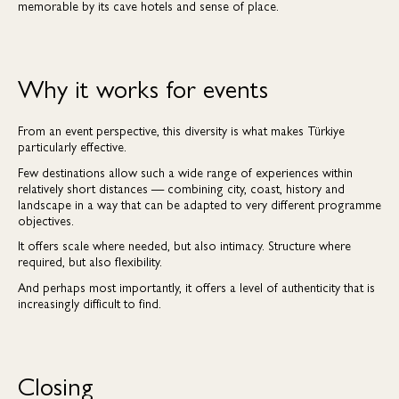
memorable by its cave hotels and sense of place.
Why it works for events
From an event perspective, this diversity is what makes Türkiye
particularly effective.
Few destinations allow such a wide range of experiences within
relatively short distances — combining city, coast, history and
landscape in a way that can be adapted to very different programme
objectives.
It offers scale where needed, but also intimacy. Structure where
required, but also flexibility.
And perhaps most importantly, it offers a level of authenticity that is
increasingly difficult to find.
Closing