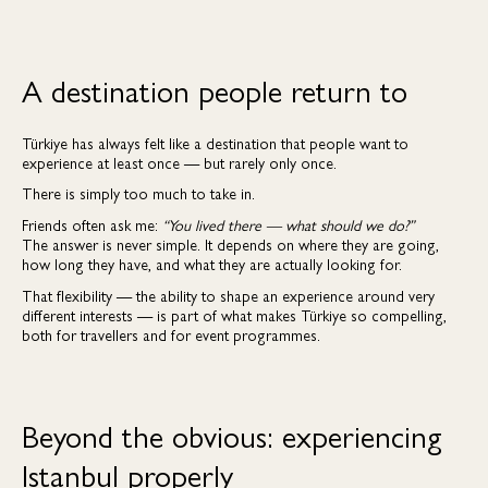
A destination people return to
Türkiye has always felt like a destination that people want to
experience at least once — but rarely only once.
There is simply too much to take in.
Friends often ask me:
“You lived there — what should we do?”
The answer is never simple. It depends on where they are going,
how long they have, and what they are actually looking for.
That flexibility — the ability to shape an experience around very
different interests — is part of what makes Türkiye so compelling,
both for travellers and for event programmes.
Beyond the obvious: experiencing
Istanbul properly