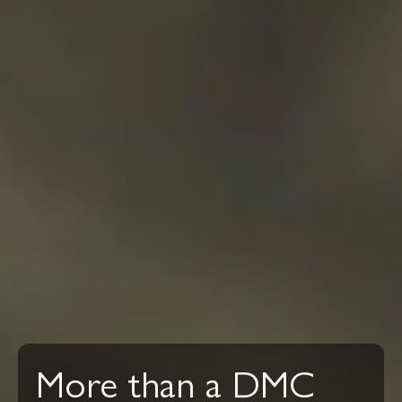
More than a DMC