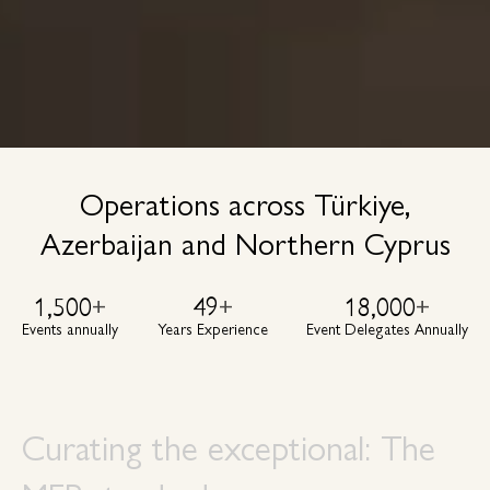
Operations across Türkiye,
Azerbaijan and Northern Cyprus
1,500
+
49
+
18,000
+
Events annually
Years Experience
Event Delegates Annually
Curating the exceptional: The