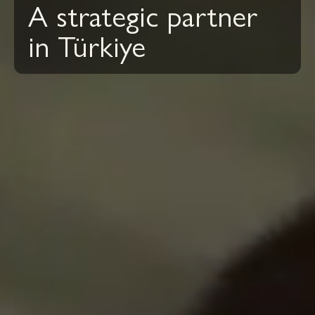
A strategic partner
in Türkiye