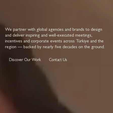
We partner with global agencies and brands to design
and deliver inspiring and well-executed meetings,
incentives and corporate events across Türkiye and the
region — backed by nearly five decades on the ground.
Discover Our Work
Contact Us
Discover Our Work
Contact Us