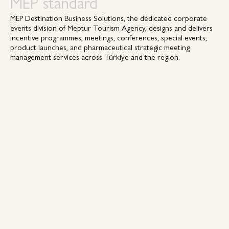
MEP standard
MEP Destination Business Solutions, the dedicated corporate
events division of Meptur Tourism Agency, designs and delivers
incentive programmes, meetings, conferences, special events,
product launches, and pharmaceutical strategic meeting
management services across Türkiye and the region.
Headquartered in Istanbul, MEP combines nearly five decades of
destination expertise with agile procurement, a strong
commercial backbone, and the enduring strength of family
values. With successful expansions into Northern Cyprus and
Baku, Azerbaijan, MEP continues to grow with intention —
delivering operational excellence and exceptional creative
execution across industries.