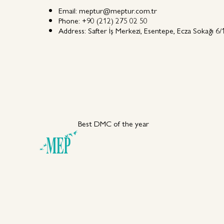
Email:
meptur@meptur.com.tr
Phone:
+90 (212) 275 02 50
Address:
Safter İş Merkezi, Esentepe, Ecza Sokağı 6/1
Best DMC of the year
Your DMC Partner in
Türkiye
Explore MEP
Capabiliti