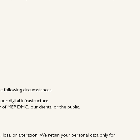
he following circumstances:
ur digital infrastructure.
ty of MEP DMC, our clients, or the public.
loss, or alteration. We retain your personal data only for