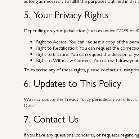
as long as necessary to fulfill the purposes outlined in this
5. Your Privacy Rights
Depending on your jurisdiction (such as under GDPR or KVK
Right to Access:
You can request a copy of the pers
Right to Rectification:
You can request the correctio
Right to Erasure:
You can request the deletion of yo
Right to Withdraw Consent:
You can withdraw your 
To exercise any of these rights, please contact us using th
6. Updates to This Policy
We may update this Privacy Policy periodically to reflect c
Date."
7. Contact Us
If you have any questions, concerns, or requests regardin