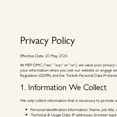
Why MEP
Why MEP
Privacy Policy
Effective Date:
20 May, 2026
At MEP DMC ("we," "our," or "us"), we value your privacy a
your information when you visit our website or engage wit
Regulation (GDPR) and the Turkish Personal Data Protect
1. Information We Collect
We only collect information that is necessary to provide 
Personal Identification Information:
Name, job title,
Technical & Usage Data:
IP addresses, browser types