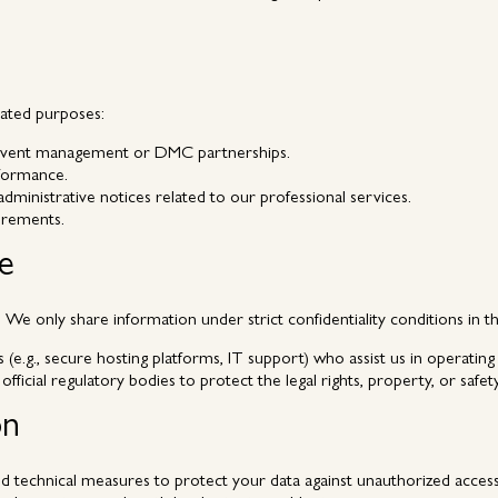
lated purposes:
l event management or DMC partnerships.
rformance.
ministrative notices related to our professional services.
irements.
re
We only share information under strict confidentiality conditions in t
e.g., secure hosting platforms, IT support) who assist us in operating o
 official regulatory bodies to protect the legal rights, property, or safe
on
 technical measures to protect your data against unauthorized access, 