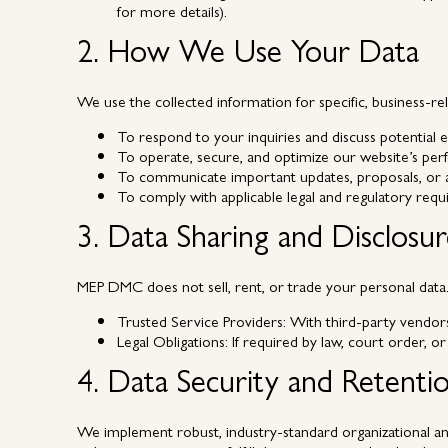
for more details).
2. How We Use Your Data
We use the collected information for specific, business-re
To respond to your inquiries and discuss potentia
To operate, secure, and optimize our website’s pe
To communicate important updates, proposals, or ad
To comply with applicable legal and regulatory requ
3. Data Sharing and Disclosu
MEP DMC does not sell, rent, or trade your personal data. 
Trusted Service Providers:
With third-party vendors (
Legal Obligations:
If required by law, court order, or
4. Data Security and Retenti
We implement robust, industry-standard organizational and