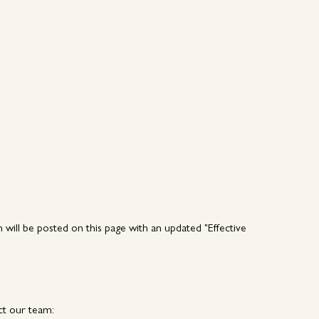
n will be posted on this page with an updated "Effective
ct our team: