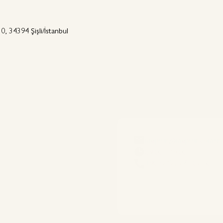
0, 34394 Şişli/İstanbul
meptur@meptur.com.tr
09:00 - 18:00
+90 (212) 275 02 50
es
Destinations