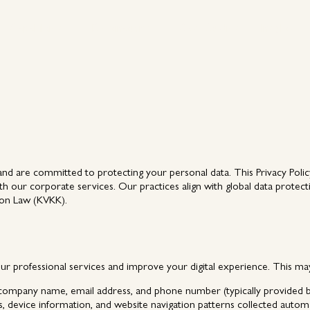
Capabilities
Destinations
Case Studies
Insights
Capabilities
Destinations
Case Studies
Insights
nd are committed to protecting your personal data. This Privacy Policy
h our corporate services. Our practices align with global data protect
ion Law (KVKK).
our professional services and improve your digital experience. This may
 company name, email address, and phone number (typically provided by 
, device information, and website navigation patterns collected autom