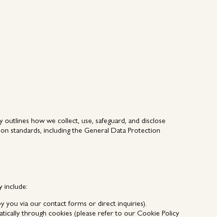
Contact Us
About MEP
Contact Us
About MEP
 outlines how we collect, use, safeguard, and disclose
ion standards, including the General Data Protection
 include:
you via our contact forms or direct inquiries).
atically through cookies (please refer to our
Cookie Policy