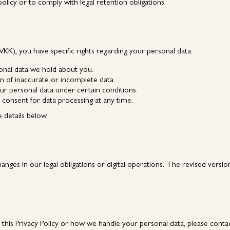
 policy or to comply with legal retention obligations.
K), you have specific rights regarding your personal data:
onal data we hold about you.
n of inaccurate or incomplete data.
ur personal data under certain conditions.
consent for data processing at any time.
e details below.
hanges in our legal obligations or digital operations. The revised versio
g this Privacy Policy or how we handle your personal data, please conta