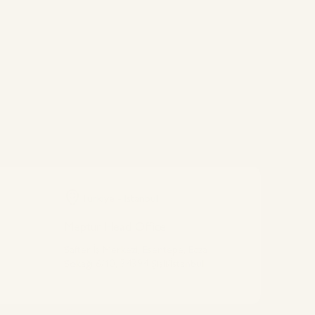
Türkiye - Istanbul
Meptur Head Office
Safter İş Merkezi, Esentepe, Ecza
Sokağı 6/10, 34394 Şişli/İstanbul
Connect With Us