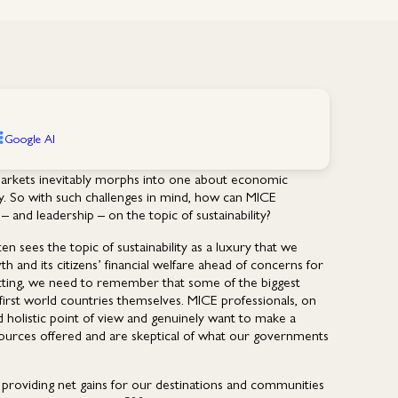
Google AI
markets inevitably morphs into one about economic
y. So with such challenges in mind, how can MICE
– and leadership – on the topic of sustainability?
 sees the topic of sustainability as a luxury that we
and its citizens’ financial welfare ahead of concerns for
tting, we need to remember that some of the biggest
first world countries themselves. MICE professionals, on
d holistic point of view and genuinely want to make a
sources offered and are skeptical of what our governments
of providing net gains for our destinations and communities