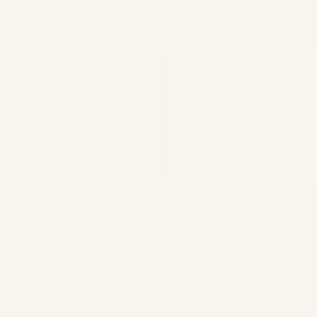
meptur@meptur.com.tr
09:00 - 18:00
+90 (212) 275 02 50
es
Destinations
ent Design
Where continents, cultures and
ial Interest Programmes
connect
 Meetings & Events
The surreal heartland of Türkiye
aunches
Where Mediterranean luxury me
 Travel Programmes
exceptional hospitality
Pharmaceutical Meeting
Modern infrastructure, rich herit
nt
untapped potential
The untouched Mediterranean