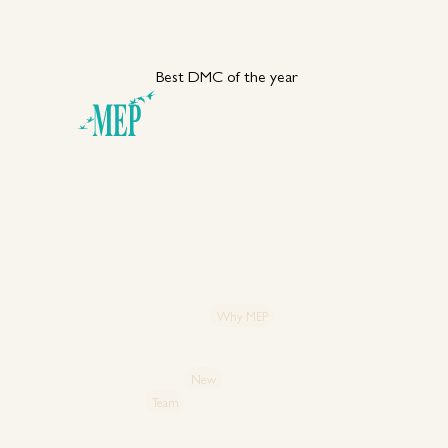
Best DMC of the year
Your DMC Partner in
Türkiye
Explore MEP
Capabiliti
Our 50+ Year Legacy
Special Ev
VIP & Spec
Strategic Partnership
Why MEP
Corporate
Strategic Hub: Why Türkiye?
Product L
Case Studies: Proven Impact
Incentive
The MEP Insights
New
Strategic 
MEP Family
Team
Manageme