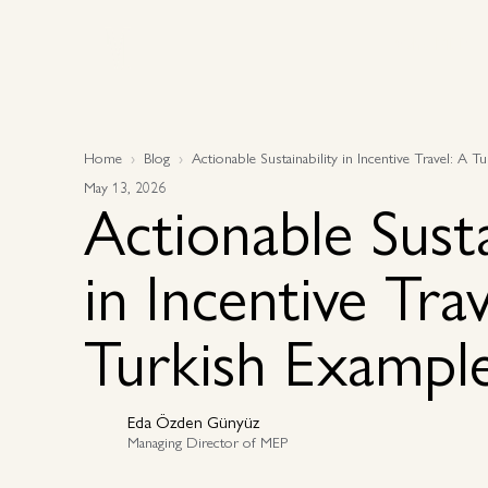
Why MEP
Why MEP
Home
Blog
Actionable Sustainability in Incentive Travel: A 
May 13, 2026
Actionable Susta
in Incentive Trav
Turkish Exampl
Eda Özden Günyüz
Managing Director of MEP