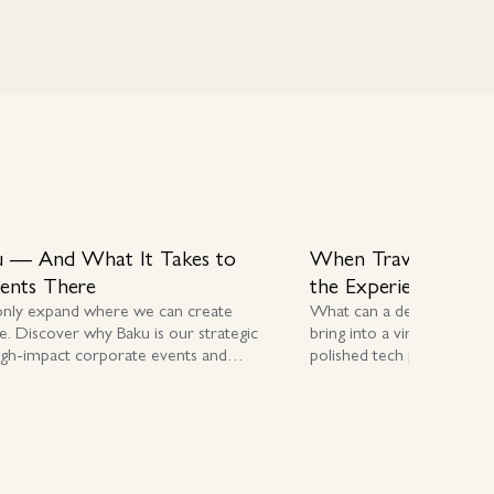
 — And What It Takes to
When Travel Stopp
vents There
the Experience
only expand where we can create
What can a destination 
e. Discover why Baku is our strategic
bring into a virtual worl
igh-impact corporate events and
polished tech platforms in 
E delivery.
award-winning destination 