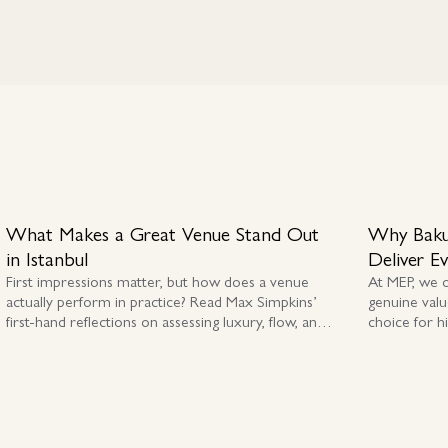
What Makes a Great Venue Stand Out
Why Baku
in Istanbul
Deliver E
First impressions matter, but how does a venue
At MEP, we 
actually perform in practice? Read Max Simpkins’
genuine valu
first-hand reflections on assessing luxury, flow, and
choice for h
authenticity across Istanbul and Cappadocia.
premium MIC