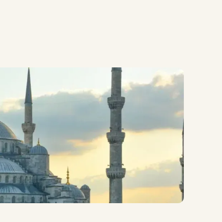
Contact Us
About MEP
Contact Us
About MEP