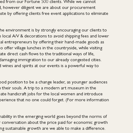
ected from our Fortune 500 clients. While we cannot
led, however diligent we are about our procurement
te by offering clients free event applications to eliminate
he environment is by strongly encouraging our clients to
e local A/V & decorations to avoid shipping fees and lower
cal entrepreneurs by offering their hand-made goods as
offer village lunches in the countryside, while visiting
direct cash flows to the traditional ways of life,
damaging immigration to our already congested cities.
d wines and spirits at our events is a powerful way to
 good position to be a change leader, as younger audiences
h their souls. A trip to a modern art museum in the
reate handicraft jobs for the local women and introduce
experience that no one could forget. (For more information
inability in the emerging world goes beyond the norms of
er conversation about the price paid for economic growth
ing sustainable growth are we able to make a difference.