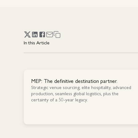
In this Article
MEP: The definitive destination partner.
Strategic venue sourcing, elite hospitality, advanced
production, seamless global logistics, plus the
certainty of a 50-year legacy.
Contact Us
Contact Us