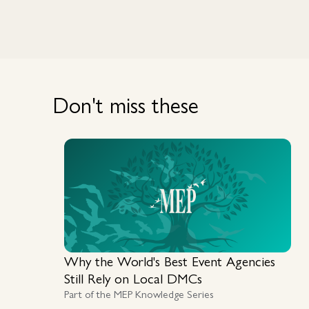
Don't miss these
Why the World's Best Event Agencies
Still Rely on Local DMCs
Part of the MEP Knowledge Series