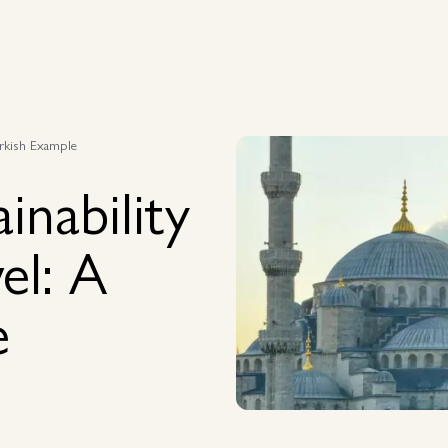
Capabilities
Destinations
Case Studies
Insights
Capabilities
Destinations
Case Studies
Insights
Turkish Example
inability
el: A
e