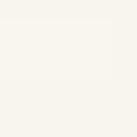
Türkiye - Istanbul
Meptur Head Office
Safter İş Merkezi, Esentepe, Ecza
Sokağı 6/10, 34394 Şişli/İstanbul
Connect With Us
 commerce
ets
age and