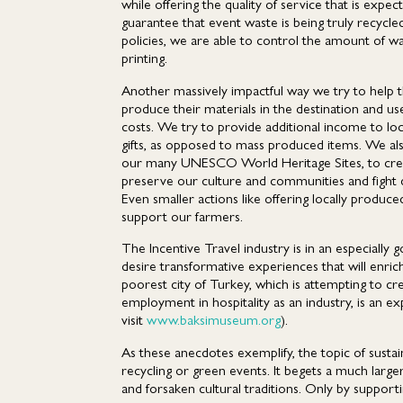
while offering the quality of service that is exp
guarantee that event waste is being truly recyc
policies, we are able to control the amount of was
printing.
Another massively impactful way we try to help t
produce their materials in the destination and us
costs. We try to provide additional income to lo
gifts, as opposed to mass produced items. We also 
our many UNESCO World Heritage Sites, to create 
preserve our culture and communities and fight 
Even smaller actions like offering locally produce
support our farmers.
The Incentive Travel industry is in an especially
desire transformative experiences that will enric
poorest city of Turkey, which is attempting to c
employment in hospitality as an industry, is an 
visit
www.baksimuseum.org
).
As these anecdotes exemplify, the topic of susta
recycling or green events. It begets a much larg
and forsaken cultural traditions. Only by support