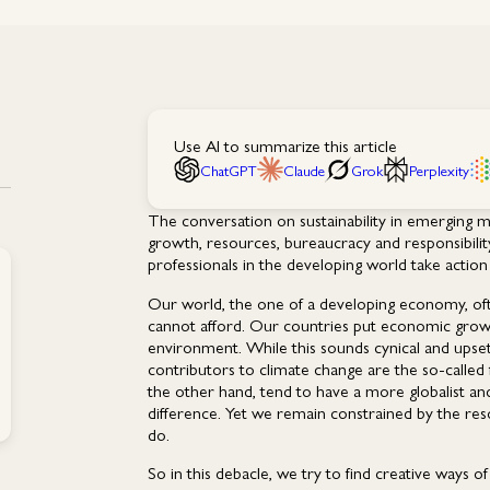
Use AI to summarize this article
ChatGPT
Claude
Grok
Perplexity
The conversation on sustainability in emerging 
growth, resources, bureaucracy and responsibilit
professionals in the developing world take action 
Our world, the one of a developing economy, often
cannot afford. Our countries put economic growth 
environment. While this sounds cynical and upse
contributors to climate change are the so-called 
the other hand, tend to have a more globalist an
difference. Yet we remain constrained by the re
do.
So in this debacle, we try to find creative ways 