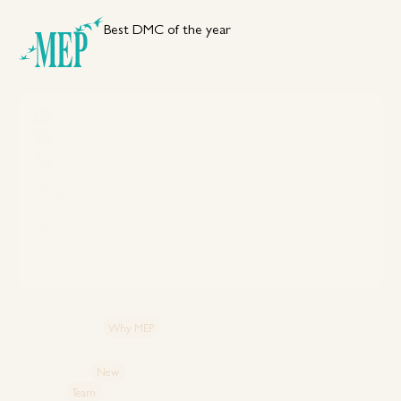
Best DMC of the year
Your DMC Partner in Türkiye
meptur@meptur.com.tr
09:00 - 18:00
+90 (212) 275 02 50
Türkiye - Istanbul
Meptur Head Office
Safter İş Merkezi, Esentepe, Ecza Sokağı 6/10, 34394 Şişli/İstanbul
Explore MEP
Our 50+ Year Legacy
Why MEP
Strategic Partnership
Strategic Hub: Why Türkiye?
Case Studies: Proven Impact
New
The MEP Insights
Team
MEP Family