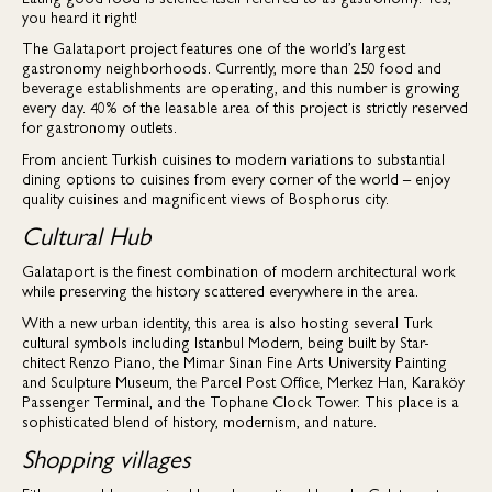
you heard it right!
The Galataport project features one of the world’s largest
gastronomy neighborhoods. Currently, more than 250 food and
beverage establishments are operating, and this number is growing
every day. 40% of the leasable area of this project is strictly reserved
for gastronomy outlets.
From ancient Turkish cuisines to modern variations to substantial
dining options to cuisines from every corner of the world – enjoy
quality cuisines and magnificent views of Bosphorus city.
Cultural Hub
Galataport is the finest combination of modern architectural work
while preserving the history scattered everywhere in the area.
With a new urban identity, this area is also hosting several Turk
cultural symbols including Istanbul Modern, being built by Star-
chitect Renzo Piano, the Mimar Sinan Fine Arts University Painting
and Sculpture Museum, the Parcel Post Office, Merkez Han, Karaköy
Passenger Terminal, and the Tophane Clock Tower. This place is a
sophisticated blend of history, modernism, and nature.
Shopping villages