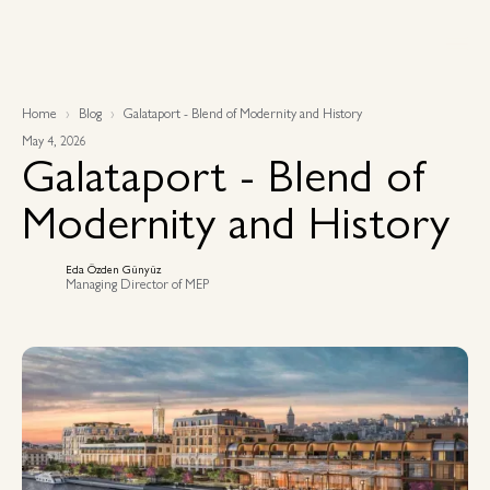
Home
Blog
Galataport - Blend of Modernity and History
May 4, 2026
Galataport - Blend of
Modernity and History
Eda Özden Günyüz
Managing Director of MEP