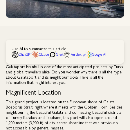
Use AI to summarize this article
ChatGPT
Claude
Grok
Perplexity
Google AI
Galataport Istanbul is one of the most anticipated projects by Turks
and global travellers alike. Do you wonder why there is all the hype
about Galataport and its neighbourhood? Here is all the
information that might interest you.
Magnificent Location
This grand project is located on the European shore of Galata,
Bosporus Strait, right where it meets with the Golden Horn. Besides
neighbouring the beautiful Galata and connecting beautiful districts
of Turkey Karakoy and Tophane, this port will also open around
1,200 meters (3,900 ft) of city-centre shoreline that was previously
not accessible by general masses.