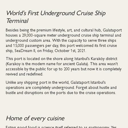
World’s First Underground Cruise Ship
Terminal
Besides being the premium lifestyle, art, and cultural hub, Galataport
houses a 29,000-square meter underground cruise ship terminal and
underground custom area. With the capacity to serve three ships
and 15,000 passengers per day, this port welcomed its first cruise
ship, SeaDream II, on Friday, October 1st, 2021.
This port is located on the shore along Istanbul’s Karaköy district
(Karakoy is the modern name for ancient Galata). This area wasn’t
accessible by the public for up to 200 years but now it is completely
revived and redefined.
Unlike any shipping port in the world, Galataport Istanbul’s
operations are completely underground. Forget about hustle and
bustle and disruptions on the ports due to the cruise operations.
Home of every cuisine
Eating good food is science itself referred to as gastronomy. Yes,