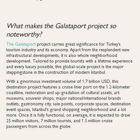
What makes the Galataport project so
noteworthy?
The Galataport
project carries great significance for Turkey’s
tourism industry and its economy. Apart from the resplendent new
infrastructural developments, it is also whole neighborhood
development. Tailored to provide tourists with a lifetime experience
and every luxury possible, this global-scale project is the major
steppingstone in the construction of modern Istanbul.
With a ginormous investment volume of 1.7 billion USD, this
destination project features a cruise liner port on the 1.2-kilometer
coastline, restoration and up-gradation of cultural assets, art
museums, souvenir shops, major national/international brands
outlets, gastronomy city, sale points, corporate spaces, destination
event spaces, Istanbul’s grand shopping neighborhood and a lot
more. Once it is fully functional, on average, it is expected to draw
25 million visitors, 7 million tourists, and 1.5 million cruise
passengers from across the globe.