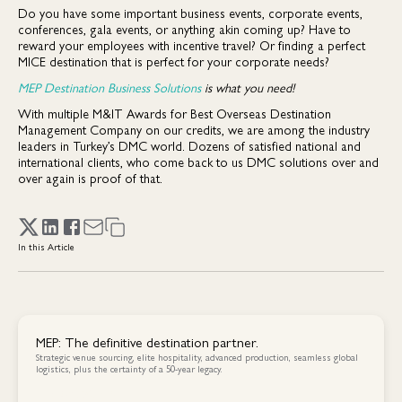
Do you have some important business events, corporate events,
conferences, gala events, or anything akin coming up? Have to
reward your employees with incentive travel? Or finding a perfect
MICE destination that is perfect for your corporate needs?
MEP Destination Business Solutions
is what you need!
With multiple M&IT Awards for Best Overseas Destination
Management Company on our credits, we are among the industry
leaders in Turkey’s DMC world. Dozens of satisfied national and
international clients, who come back to us DMC solutions over and
over again is proof of that.
In this Article
MEP: The definitive destination partner.
Strategic venue sourcing, elite hospitality, advanced production, seamless global
logistics, plus the certainty of a 50-year legacy.
Contact Us