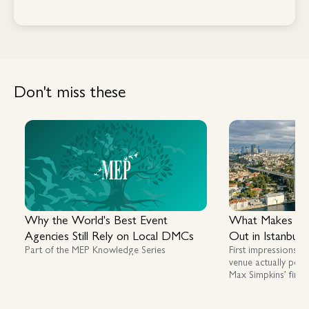
Contact Us
Don't miss these
Why the World's Best Event
What Makes a G
Agencies Still Rely on Local DMCs
Out in Istanbul
Part of the MEP Knowledge Series
First impressions m
venue actually perf
Max Simpkins’ first
assessing luxury, fl
across Istanbul an