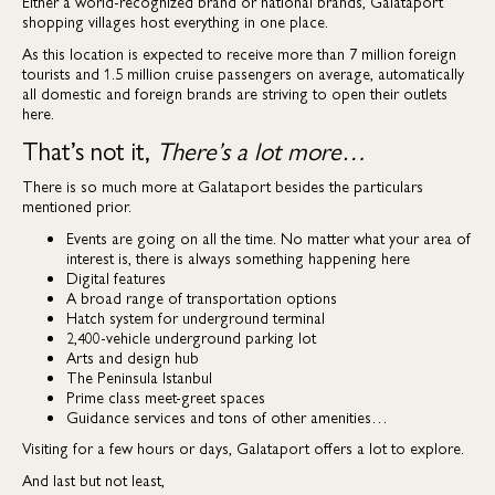
Either a world-recognized brand or national brands, Galataport
shopping villages host everything in one place.
As this location is expected to receive more than 7 million foreign
tourists and 1.5 million cruise passengers on average, automatically
all domestic and foreign brands are striving to open their outlets
here.
That’s not it,
There’s a lot more…
There is so much more at Galataport besides the particulars
mentioned prior.
Events are going on all the time. No matter what your area of
interest is, there is always something happening here
Digital features
A broad range of transportation options
Hatch system for underground terminal
2,400-vehicle underground parking lot
Arts and design hub
The Peninsula Istanbul
Prime class meet-greet spaces
Guidance services and tons of other amenities…
Visiting for a few hours or days, Galataport offers a lot to explore.
And last but not least,