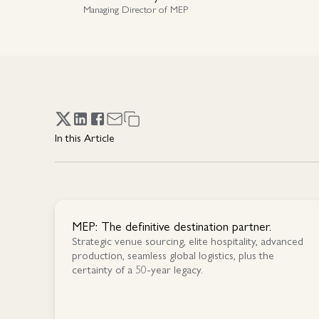
Managing Director of MEP
In this Article
MEP: The definitive destination partner.
Strategic venue sourcing, elite hospitality, advanced
production, seamless global logistics, plus the
certainty of a 50-year legacy.
Contact Us
Contact Us