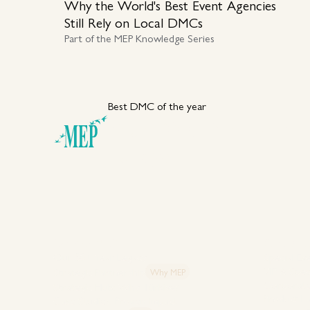
Why the World's Best Event Agencies
Still Rely on Local DMCs
Part of the MEP Knowledge Series
Best DMC of the year
Your DMC Partner in
Türkiye
Explore MEP
Capabiliti
Our 50+ Year Legacy
Special Ev
VIP & Spec
Strategic Partnership
Why MEP
Corporate
Strategic Hub: Why Türkiye?
Product L
Case Studies: Proven Impact