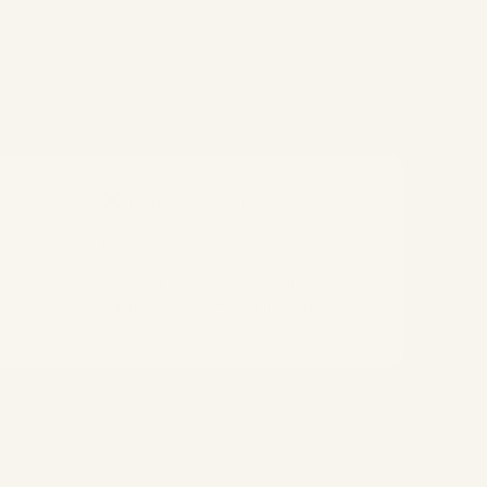
Türkiye - Istanbul
Meptur Head Office
Safter İş Merkezi, Esentepe, Ecza
Sokağı 6/10, 34394 Şişli/İstanbul
Connect With Us
 commerce
ets