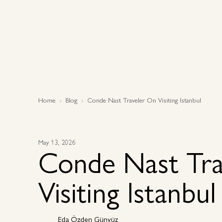
Why MEP
Why MEP
Home
Blog
Conde Nast Traveler On Visiting Istanbul
May 13, 2026
Conde Nast Tra
Visiting Istanbul
Eda Özden Günyüz