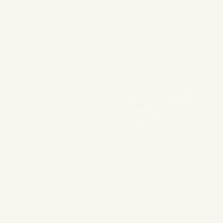
meptur@meptur.com.tr
09:00 - 18:00
+90 (212) 275 02 50
es
Destinations
ent Design
Where continents, cultures and
ial Interest Programmes
connect
 Meetings & Events
The surreal heartland of Türkiye
aunches
Where Mediterranean luxury me