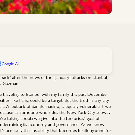
Google AI
ack’ after the news of the [January] attacks on Istanbul,
ys Guzmán.
e traveling to Istanbul with my family this past December
ties, like Paris, could be a target. But the truth is any city,
d L.A. exburb of San Bernadino, is equally vulnerable. If we
(because as someone who rides the New York City subway
re talking about) we give into the terrorists’ goal of
, of undermining its economy and governance. As we know
’s precisely this instability that becomes fertile ground for