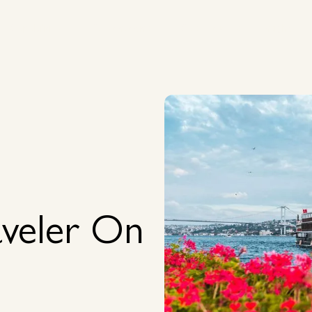
Capabilities
Destinations
Case Studies
Insights
Capabilities
Destinations
Case Studies
Insights
veler On