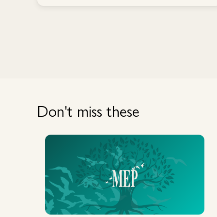
Don't miss these