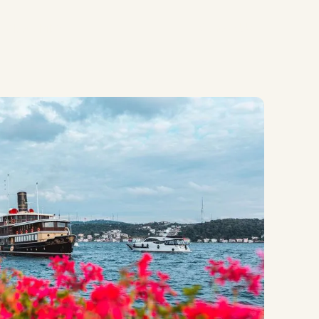
Contact Us
About MEP
Contact Us
About MEP