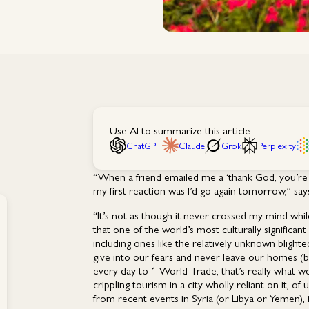
Use AI to summarize this article
ChatGPT
Claude
Grok
Perplexity
“When a friend emailed me a ‘thank God, you’re b
my first reaction was I’d go again tomorrow,” sa
“It’s not as though it never crossed my mind whil
that one of the world’s most culturally significant ci
including ones like the relatively unknown blighte
give into our fears and never leave our homes 
every day to 1 World Trade, that’s really what we’
crippling tourism in a city wholly reliant on it
from recent events in Syria (or Libya or Yemen), it