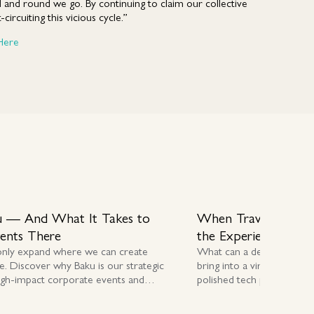
 and round we go. By continuing to claim our collective
circuiting this vicious cycle.”
Here
 — And What It Takes to
When Travel Stopp
vents There
the Experience
only expand where we can create
What can a destination 
e. Discover why Baku is our strategic
bring into a virtual worl
igh-impact corporate events and
polished tech platforms in 
E delivery.
award-winning destination 