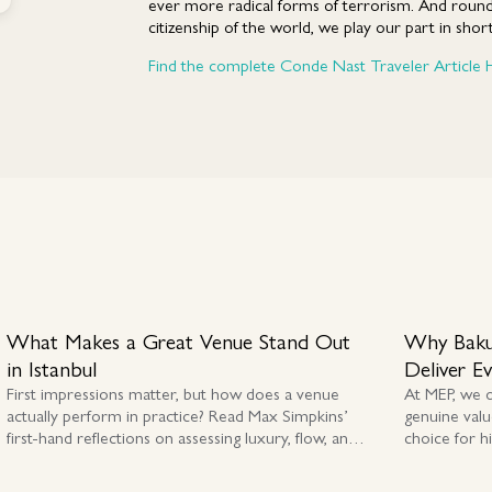
ever more radical forms of terrorism. And round
citizenship of the world, we play our part in short-
Find the complete Conde Nast Traveler Article 
What Makes a Great Venue Stand Out
Why Baku
in Istanbul
Deliver E
First impressions matter, but how does a venue
At MEP, we 
actually perform in practice? Read Max Simpkins’
genuine valu
first-hand reflections on assessing luxury, flow, and
choice for h
authenticity across Istanbul and Cappadocia.
premium MIC