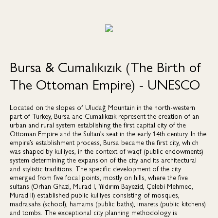
Bursa & Cumalıkızık (The Birth of
The Ottoman Empire) - UNESCO
Located on the slopes of Uludağ Mountain in the north-western
part of Turkey, Bursa and Cumalıkızık represent the creation of an
urban and rural system establishing the first capital city of the
Ottoman Empire and the Sultan’s seat in the early 14th century. In the
empire’s establishment process, Bursa became the first city, which
was shaped by kulliyes, in the context of waqf (public endowments)
system determining the expansion of the city and its architectural
and stylistic traditions. The specific development of the city
emerged from five focal points, mostly on hills, where the five
sultans (Orhan Ghazi, Murad I, Yıldırım Bayezid, Çelebi Mehmed,
Murad II) established public kulliyes consisting of mosques,
madrasahs (school), hamams (public baths), imarets (public kitchens)
and tombs. The exceptional city planning methodology is