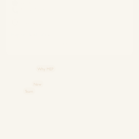
09:00 - 18:00
+90 (212) 275 02 50
Türkiye - Istanbul
Meptur Head Office
Safter İş Merkezi, Esentepe, Ecza Sokağı 6/10, 34394 Şişli/İstanbul
Explore MEP
Our 50+ Year Legacy
Why MEP
Strategic Partnership
Strategic Hub: Why Türkiye?
Case Studies: Proven Impact
New
The MEP Insights
Team
MEP Family
Capabilities
Special Event Design
VIP & Special Interest Programmes
Corporate Meetings & Events
Product Launches
Incentive Travel Programmes
Strategic Pharmaceutical Meeting Management