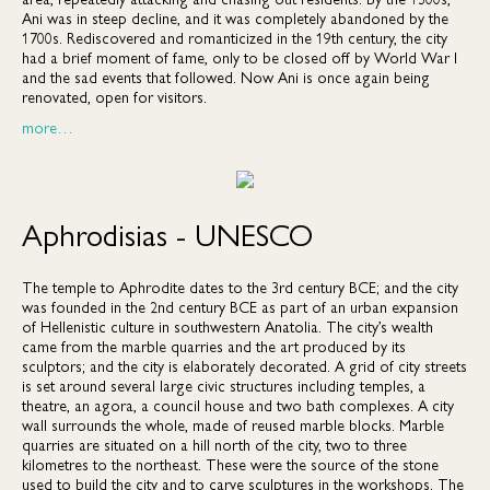
Ani was in steep decline, and it was completely abandoned by the
1700s. Rediscovered and romanticized in the 19th century, the city
had a brief moment of fame, only to be closed off by World War I
and the sad events that followed. Now Ani is once again being
renovated, open for visitors.
more…
Aphrodisias - UNESCO
The temple to Aphrodite dates to the 3rd century BCE; and the city
was founded in the 2nd century BCE as part of an urban expansion
of Hellenistic culture in southwestern Anatolia. The city’s wealth
came from the marble quarries and the art produced by its
sculptors; and the city is elaborately decorated. A grid of city streets
is set around several large civic structures including temples, a
theatre, an agora, a council house and two bath complexes. A city
wall surrounds the whole, made of reused marble blocks. Marble
quarries are situated on a hill north of the city, two to three
kilometres to the northeast. These were the source of the stone
used to build the city and to carve sculptures in the workshops. The