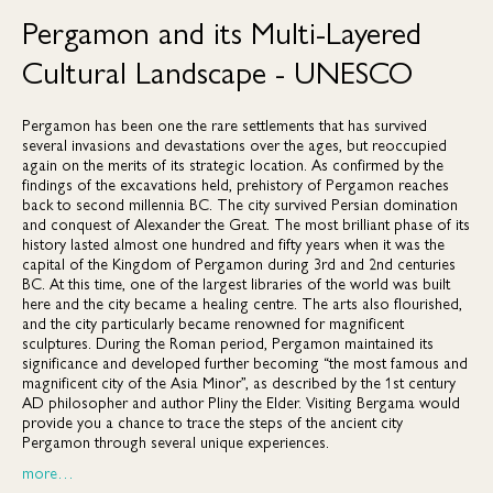
Pergamon and its Multi-Layered
Cultural Landscape - UNESCO
Pergamon has been one the rare settlements that has survived
several invasions and devastations over the ages, but reoccupied
again on the merits of its strategic location. As confirmed by the
findings of the excavations held, prehistory of Pergamon reaches
back to second millennia BC. The city survived Persian domination
and conquest of Alexander the Great. The most brilliant phase of its
history lasted almost one hundred and fifty years when it was the
capital of the Kingdom of Pergamon during 3rd and 2nd centuries
BC. At this time, one of the largest libraries of the world was built
here and the city became a healing centre. The arts also flourished,
and the city particularly became renowned for magnificent
sculptures. During the Roman period, Pergamon maintained its
significance and developed further becoming “the most famous and
magnificent city of the Asia Minor”, as described by the 1st century
AD philosopher and author Pliny the Elder. Visiting Bergama would
provide you a chance to trace the steps of the ancient city
Pergamon through several unique experiences.
more…