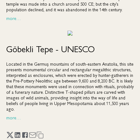
temple was made into a church around 500 CE; but the city’s
population declined, and it was abandoned in the 14th century.
more…
Göbekli Tepe - UNESCO
Located in the Germuş mountains of south-eastern Anatolia, this site
presents monumental circular and rectangular megalithic structures,
interpreted as enclosures, which were erected by hunter-gatherers in
the Pre-Pottery Neolithic age between 9,600 and 8,200 BC. It is likely
that these monuments were used in connection with rituals, probably
of a funerary nature. Distinctive T-shaped pillars are carved with
images of wild animals, providing insight into the way of life and
beliefs of people living in Upper Mesopotamia about 11,500 years
ago.
more…