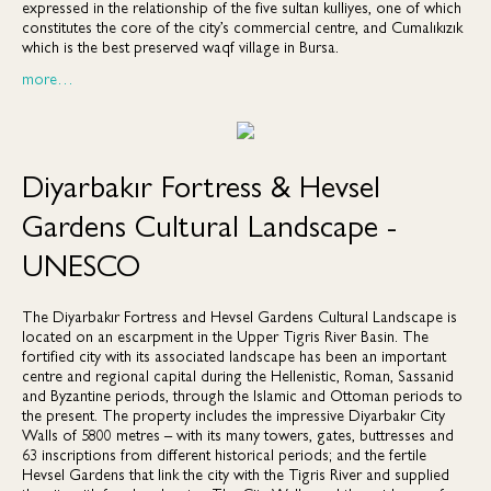
expressed in the relationship of the five sultan kulliyes, one of which
constitutes the core of the city’s commercial centre, and Cumalıkızık
which is the best preserved waqf village in Bursa.
more…
Diyarbakır Fortress & Hevsel
Gardens Cultural Landscape -
UNESCO
The Diyarbakır Fortress and Hevsel Gardens Cultural Landscape is
located on an escarpment in the Upper Tigris River Basin. The
fortified city with its associated landscape has been an important
centre and regional capital during the Hellenistic, Roman, Sassanid
and Byzantine periods, through the Islamic and Ottoman periods to
the present. The property includes the impressive Diyarbakır City
Walls of 5800 metres – with its many towers, gates, buttresses and
63 inscriptions from different historical periods; and the fertile
Hevsel Gardens that link the city with the Tigris River and supplied