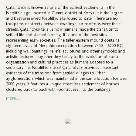
Çatalhöyük is known as one of the earliest settlements in the
Neolithic age, located in Cumra district of Konya. It is the largest
and best-preserved Neolithic site found to date. There are no
footpaths or streets between dwellings, so rooftops were their
streets. Çatalhöyük tells us how humans made the transition to
settled life and started farming. It is one of the best sites
representing early societies. The taller eastern mound contains
eighteen levels of Neolithic occupation between 7400 – 6200 BC,
including wall paintings, reliefs, sculptures and other symbolic and
artistic features. Together they testify to the evolution of social
organization and cultural practices as humans adapted to a
sedentary life. Neolithic Site of Çatalhöyük provides important
evidence of the transition from settled villages to urban
agglomeration, which was maintained in the same location for over
2000 years. It features a unique street less settlement of houses
clustered back to back with roof access into the buildings.
more…