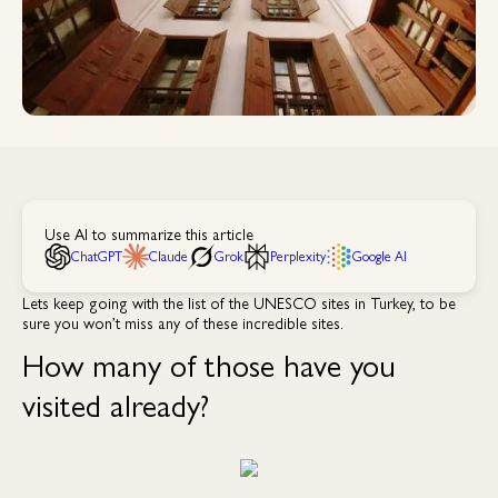
Use AI to summarize this article
ChatGPT
Claude
Grok
Perplexity
Google AI
Lets keep going with the list of the UNESCO sites in Turkey, to be
sure you won’t miss any of these incredible sites.
How many of those have you
visited already?