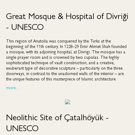
Great Mosque & Hospital of Divriği
- UNESCO
This region of Anatolia was conquered by the Turks at the
beginning of the 11th century. In 1228–29 Emir Ahmet Shah founded
a mosque, with its adjoining hospital, at Divrigi. The mosque has a
single prayer room and is crowned by two cupolas. The highly
sophisticated technique of vault construction, and a creative,
exuberant type of decorative sculpture – particularly on the three
doorways, in contrast to the unadorned walls of the interior – are
the unique features of this masterpiece of Islamic architecture.
more…
Neolithic Site of Çatalhöyük -
UNESCO