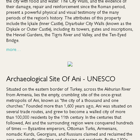
the city with food and water. The City Walls, and the evidence of
their damage, repair and reinforcement since the Roman period,
present a powerful physical and visual testimony of the many
periods of the region’s history. The attributes of this property
include the İçkale (Inner Castle), Diyarbakır City Walls (known as the
Dişkale or Outer Castle), including its towers, gates and inscriptions,
the Hevsel Gardens, the Tigris River and Valley, and the Ten-Eyed
Bridge.
more…
Archaeological Site Of Ani - UNESCO
Situated on the eastern border of Turkey, across the Akhurian River
from Armenia, lies the empty, crumbling site of the once-great
metropolis of Ani, known as “the city of a thousand and one
churches.” Founded more than 1,600 years ago, Ani was situated on
several trade routes, and grew to become a walled city of more
than 100,000 residents by the 11th century. In the centuries that
followed, Ani and the surrounding region were conquered hundreds
of times — Byzantine emperors, Ottoman Turks, Armenians,
nomadic Kurds, Georgians, and Russians claimed and reclaimed the
area, repeatedly attacking and chasing out residents. By the 1300s,