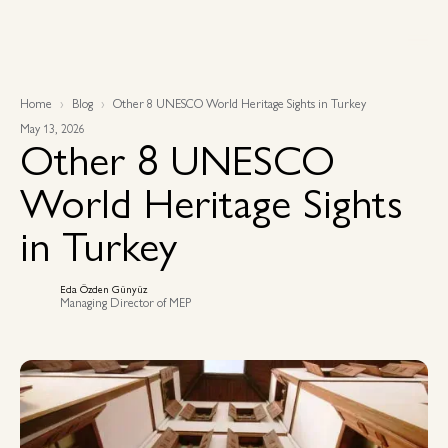
Home
Blog
Other 8 UNESCO World Heritage Sights in Turkey
May 13, 2026
Other 8 UNESCO
World Heritage Sights
in Turkey
Eda Özden Günyüz
Managing Director of MEP