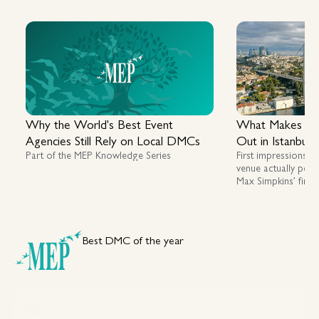
Why the World's Best Event
What Makes a G
Agencies Still Rely on Local DMCs
Out in Istanbul
Part of the MEP Knowledge Series
First impressions m
venue actually perf
Max Simpkins’ first
assessing luxury, fl
across Istanbul an
Best DMC of the year
Your DMC Partner in Türkiye
meptur@meptur.com.tr