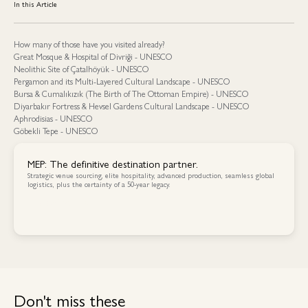
In this Article
How many of those have you visited already?
Great Mosque & Hospital of Divriği - UNESCO
Neolithic Site of Çatalhöyük - UNESCO
Pergamon and its Multi-Layered Cultural Landscape - UNESCO
Bursa & Cumalıkızık (The Birth of The Ottoman Empire) - UNESCO
Diyarbakır Fortress & Hevsel Gardens Cultural Landscape - UNESCO
Aphrodisias - UNESCO
Göbekli Tepe - UNESCO
MEP: The definitive destination partner.
Strategic venue sourcing, elite hospitality, advanced production, seamless global
logistics, plus the certainty of a 50-year legacy.
Contact Us
Contact Us
Don't miss these