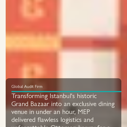
Global Audit Firm
Transforming Istanbul's historic
Grand Bazaar into an exclusive dining
venue in under an hour, MEP
delivered flawless logistics and