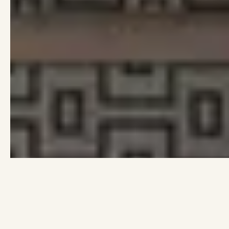
Brief
Transportation and assistance for the New Partner Event of a
Fortune 500 firm as well as evenings to remember that would
surprise, inspire and excite the attendees while giving them a feel for