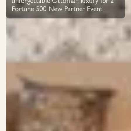
unforgettable Ottoman luxury for a
Fortune 500 New Partner Event.